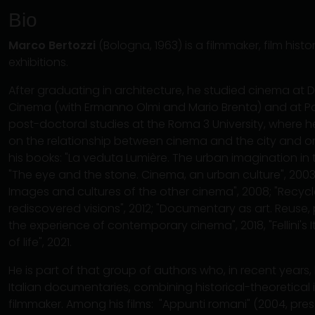
Bio
Marco Bertozzi
(Bologna, 1963) is a filmmaker, film histo
exhibitions.
After graduating in architecture, he studied cinema at D
Cinema (with Ermanno Olmi and Mario Brenta) and at Pari
post-doctoral studies at the Roma 3 University, where h
on the relationship between cinema and the city and o
his books: "La veduta Lumière. The urban imagination in t
"The eye and the stone. Cinema, an urban culture", 2003;
Images and cultures of the other cinema", 2008; "Recyc
rediscovered visions", 2012; "Documentary as art. Reuse
the experience of contemporary cinema", 2018, "Fellini's 
of life", 2021.
He is part of that group of authors who, in recent years,
Italian documentaries, combining historical-theoretical in
filmmaker. Among his films: "Appunti romani" (2004, pres