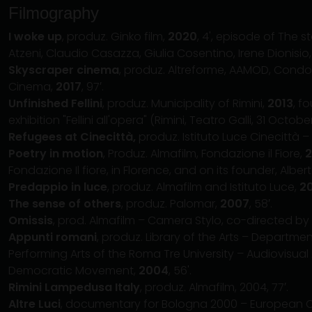
Filmography
I woke up
, produz. Ginko film,
2020
, 4', episode of The s
Atzeni, Claudio Casazza, Giulia Cosentino, Irene Dionisio,
Skyscraper cinema
, produz. Altreforme, AAMOD, Condo
Cinema,
2017
, 97′.
Unfinished Fellini
, produz. Municipality of Rimini,
2013
, f
exhibition "Fellini all'opera" (Rimini, Teatro Galli, 31 Octob
Refugees at Cinecittà,
produz. Istituto Luce Cinecittà – 
Poetry in motion
, Produz. Almafilm, Fondazione il Fiore,
2
Fondazione Il fiore, in Florence, and on its founder, Albe
Predappio in luce
, produz. Almafilm and Istituto Luce,
2
The sense of others
, produz. Palomar,
2007
, 58′.
Omissis
, prod. Almafilm – Camera Stylo, co-directed by S
Appunti romani
, produz. Library of the Arts – Depart
Performing Arts of the Roma Tre University – Audiovisual
Democratic Movement,
2004
, 56'.
Rimini Lampedusa Italy
, produz. Almafilm, 2004, 77′.
Altre Luci
, documentary for Bologna 2000 – European Cap