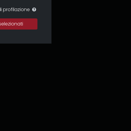
i profilazione
selezionati