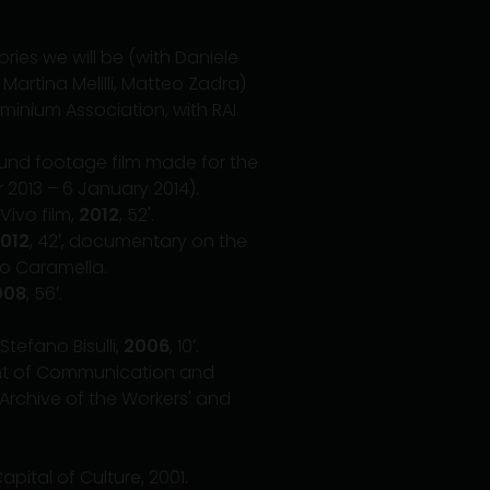
tories we will be (with Daniele
 Martina Melilli, Matteo Zadra)
minium Association, with RAI
ound footage film made for the
er 2013 – 6 January 2014).
Vivo film,
2012
, 52'.
012
, 42′, documentary on the
rto Caramella.
008
, 56′.
tefano Bisulli,
2006
, 10′.
ment of Communication and
 Archive of the Workers' and
ital of Culture, 2001.