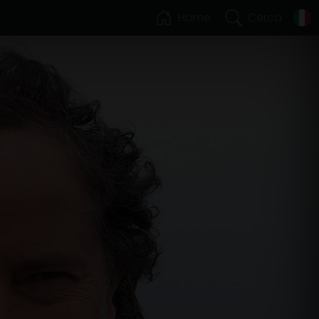
Home
Cerca