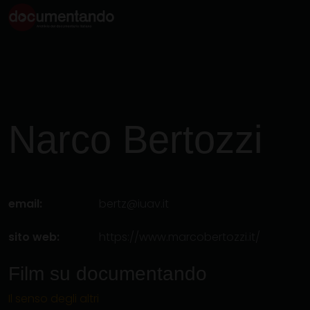
Narco
Bertozzi
email:
bertz@iuav.it
sito web:
https://www.marcobertozzi.it/
Film su documentando
Il senso degli altri