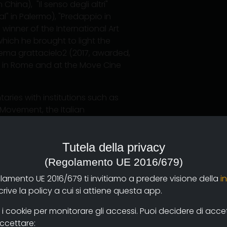
China), "Il senso degli altri"
al" in Palermo), "Predappio in
 winner of the International Art
 which he brought to light the
ema grattacielo2 (2017, awarded,
XI in Rome and at the Move Cine
aries with institutions such as
 Movement, the Italian
mentary Award for Cinema and as
 documentary", a 27-episode
Tutela della privacy
(Regolamento UE 2016/679)
nematografia, at the Roma 3
olamento UE 2016/679 ti invitiamo a predere visione della
i
y, at the University of Quebec in
ive la policy a cui si attiene questa app.
 Rome, at the International
nd, currently, he is full professor
 cookie per monitorare gli accessi. Puoi decidere di accetta
ished essays on aesthetics and
accettare: