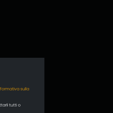
nformativa sulla
rli tutti o