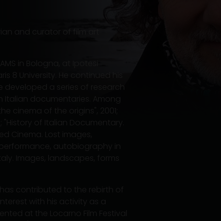
rian and curator of film art
AMS in Bologna, at Ipotesi
s 8 University. He continued his
e developed a series of research
n Italian documentaries. Among
he cinema of the origins", 2001;
 "History of Italian Documentary.
led Cinema. Lost images,
, performance, autobiography in
Italy. Images, landscapes, forms
 has contributed to the rebirth of
terest with his activity as a
ented at the Locarno Film Festival