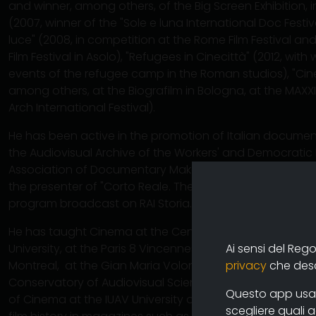
and winner, among others, of the Big Screen Exhibition, in 
(2007, winner of the "Sole e luna International Doc Festiv
luce" (2008, in competition at the Rome Film Festival and
Film Festival in Asolo), "Refugees in Cinecittà" (2012, with
events of the refugee camp in the Roman studios), "Cin
among others, at the Biografilm in Bologna, at the MAX
Arch International Festival).
He has been active in the promotion of Italian document
the Audiovisual Archive of the Workers' and Democratic
Association of Documentary Makers, the Solinas Docu
the presenter of "Corto Reale. The years of the Italian
program broadcast on RAI Storia.
He has taught Cinema at the Centro Sperimentale di Ci
Ai sensi del Reg
University, at the Paris 8 Vincennes-Saint Denis Universit
privacy
che descr
Montreal, at the Gian Maria Volontè School of Cinema in
Conservatory of Audiovisual Sciences (CISA) in Locarno, a
Questo app usa i
of Cinema at the IUAV University of Venice. He has publ
scegliere quali 