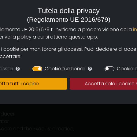
a, Television and New Media in
Tutela della privacy
ra operator, editor and professor
(Regolamento UE 2016/679)
olamento UE 2016/679 ti invitiamo a predere visione della
i
to '74. Italicus, the forgotten
ive la policy a cui si attiene questa app.
arda Cianciulli".
He has also
ave been selected and awarded at
 cookie per monitorare gli accessi. Puoi decidere di accetta
accettare:
essari
Cookie funzionali
Cookie d
tta tutti i cookie
Accetta solo i cookie 
enplay, editing, photography
, photography, producer
roducer
ator
sacre and the Exodus: direction,