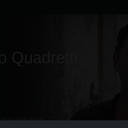
o
Quadretti
974. He graduated in
001 and subsequently attended