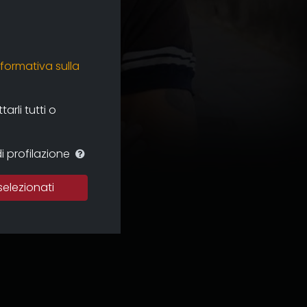
nformativa sulla
rli tutti o
i profilazione
selezionati