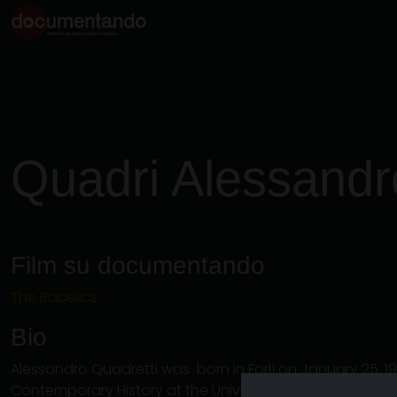
Quadri Alessandr
Film su documentando
The Babelics
Bio
Alessandro Quadretti was born in Forlì on January 25, 1
Contemporary History at the University of Bologna in 2