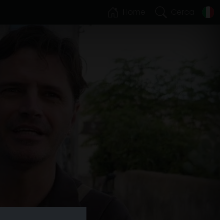
Home
Cerca