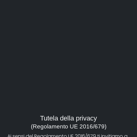
Bio
He is an author of documentaries, video-clips, and
short films. Among his fiction works, there are 3 short
films: Contrappassex (1995), Limbo Boulevard (1997),
Luna (2000), which participated to numerous Italian
and foreign festivals and won several prizes and
awards. Perino del Vaga, pittor fiorentino. Tra Raffaello
e Michelangelo (2002) was purchased by the Louvre
and became part of its permanent collection of art
documentaries. Souvenir. Natura morta con fiume
(Souvenir. Still life with a river) (produced by Tele+ and
Lega Ambiente) and Giganti protetti (Protected
giants) (ordered by Istituto dei Beni culturali Emilia-
Romagna) belong to the environment field. Aldo
Rossi- Il teatro del Mondo 1979-2004 (Aldo Rossi-
Tutela della privacy
World theatre 1979-2004) created for an installation
(Regolamento UE 2016/679)
inside Arte and Architettura exhibition (Genoa 2004,
Ai sensi del Regolamento UE 2016/679 ti invitiamo a