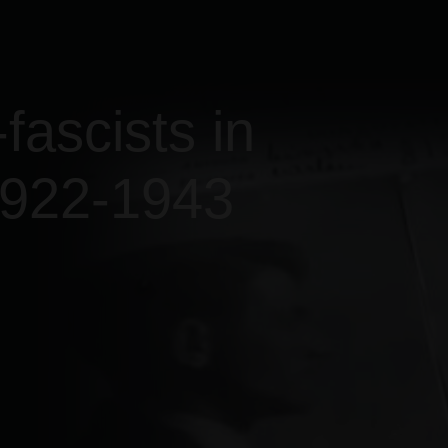
fascists in
1922-1943