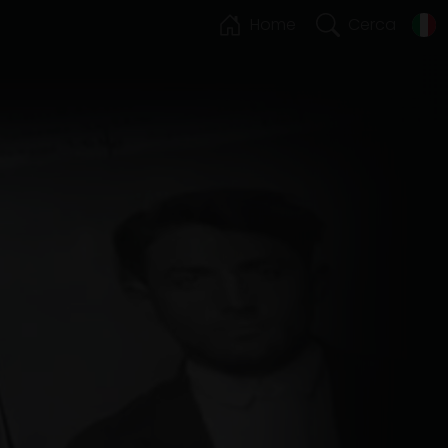
Home
Cerca