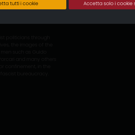
tta tutti i cookie
Accetta solo i cookie 
the bourgeoisie of
o the socialist tradition
In the province of Parma
st politicians through
ves, the images of the
of men such as Guido
gi Porcari and many others
n or confinement, in the
 fascist bureaucracy.