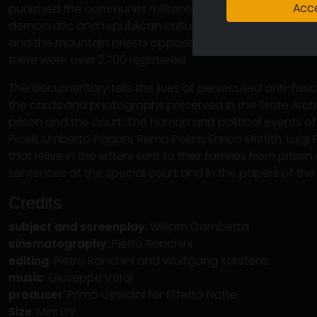
Acce
punished the communist militants of the Oltretorrente, 
democratic and republican culture, the peasants linked t
and the mountain priests opposed to Mussolini's wars. 
there were over 2,700 registered.
The documentary tells the lives of persecuted anti-fasci
the cards and photographs preserved in the State Archi
prison and the court. The human and political events 
Picelli, Umberto Pagani, Remo Polizzi, Enrico Griffith, Lui
that relive in the letters sent to their families from priso
sentences of the special court and in the papers of the
Credits
subject and screenplay
: William Gambetta
cinematography
: Pietro Ronchini
editing
: Pietro Ronchini and Wolfgang Karstens
music
: Giuseppe Verdi
producer
: Primo Giroldini for Effetto Notte
Size
: Mini DV