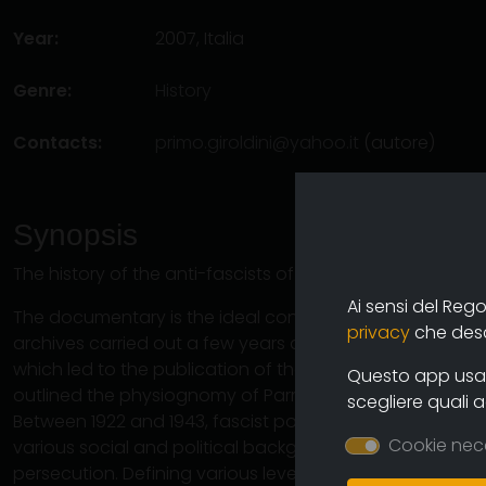
Year:
2007, Italia
Genre:
History
Contacts:
primo.giroldini@yahoo.it
(autore)
Synopsis
The history of the anti-fascists of Parma from the barric
Ai sensi del Reg
The documentary is the ideal continuation of the long r
privacy
che descr
archives carried out a few years ago by historians and c
which led to the publication of the book "In the network
Questo app usa i
outlined the physiognomy of Parma's anti-fascism.
scegliere quali 
Between 1922 and 1943, fascist political repression un
Cookie nec
various social and political backgrounds in the same de
persecution. Defining various levels of danger, the fasc