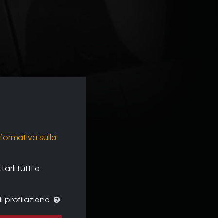
nformativa sulla
rli tutti o
i profilazione