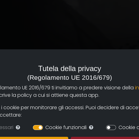
Tutela della privacy
(Regolamento UE 2016/679)
ades of 1922 to 1943.
olamento UE 2016/679 ti invitiamo a predere visione della
i
esearch work in the
ive la policy a cui si attiene questa app.
ollaborators of Isrec
 of the regime", which
 cookie per monitorare gli accessi. Puoi decidere di accetta
accettare:
ited men and women of
essari
Cookie funzionali
Cookie d
stiny of surveillance and
ist regime supervised and