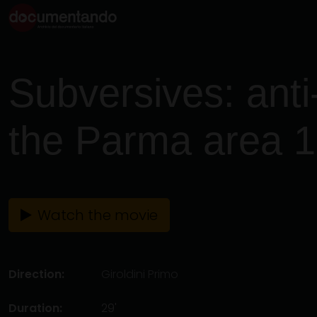
Subversives: anti-
the Parma area 
Watch the movie
Direction:
Giroldini Primo
Duration:
29'