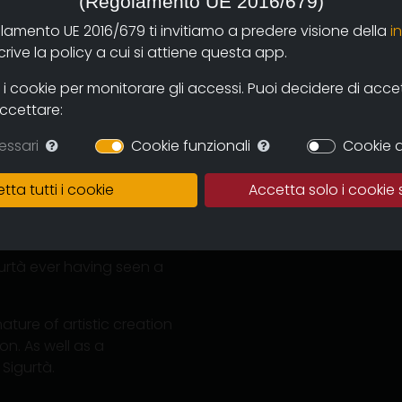
(Regolamento UE 2016/679)
olamento UE 2016/679 ti invitiamo a predere visione della
i
ive la policy a cui si attiene questa app.
 cookie per monitorare gli accessi. Puoi decidere di accetta
accettare:
essari
Cookie funzionali
Cookie d
lvo valley (Biellese) who
, 2007.
tta tutti i cookie
Accetta solo i cookie 
t I listened to "Warm
ord constituted a sound
gurtà ever having seen a
ature of artistic creation
on. As well as a
Sigurtà.