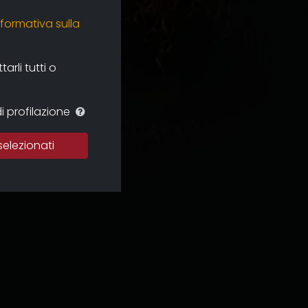
nformativa sulla
rli tutti o
i profilazione
selezionati