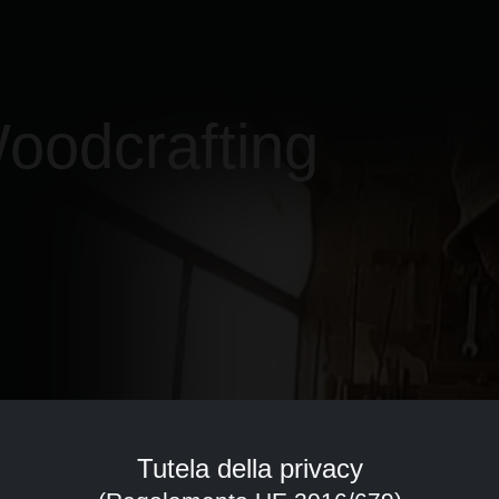
oodcrafting
Tutela della privacy