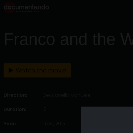
Franco and the W
Watch the movie
Direction:
Cecconello Manuele
Duration:
16'
Year:
Italia, 2015