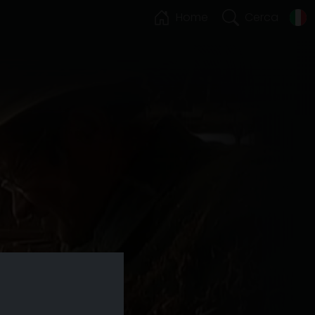
Home
Cerca