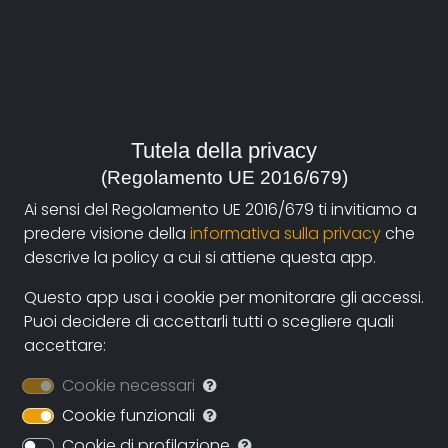
Year:
2008, Italia
Genre:
Society
Tutela della privacy
(Regolamento UE 2016/679)
Contacts:
Ai sensi del Regolamento UE 2016/679 ti invitiamo a
valentinagiovanardi75@gmail.com
(autore)
predere visione della
informativa sulla privacy
che
descrive la policy a cui si attiene questa app.
Synopsis
Questo app usa i cookie per monitorare gli accessi.
Puoi decidere di accettarli tutti o scegliere quali
Thirty years ago, on May 13, 1978, Law 180, also known
accettare:
as the Basaglia law, was approved, which put an end
to the existence of asylums in Italy.
Cookie necessari
Cookie funzionali
Has the asylum really disappeared? Is the institution
that replaced him something else or is it just the
Cookie di profilazione