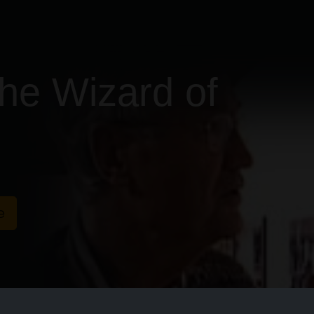
he Wizard of
e