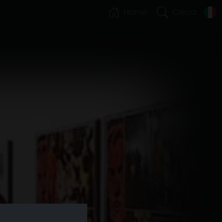
Home
Cerca