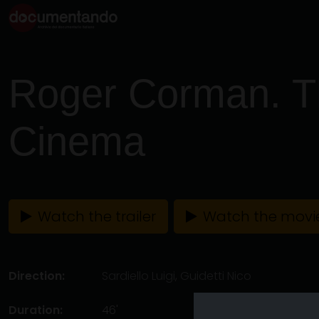
Roger Corman. T
Cinema
Watch the trailer
Watch the movi
Direction:
Sardiello Luigi
,
Guidetti Nico
Duration:
46'