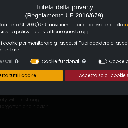
Tutela della privacy
(Regolamento UE 2016/679)
olamento UE 2016/679 ti invitiamo a predere visione della
i
ive la policy a cui si attiene questa app.
@solaresonline.it
(produzione)
 cookie per monitorare gli accessi. Puoi decidere di accetta
accettare:
essari
Cookie funzionali
Cookie d
in Parma by Solares
tta tutti i cookie
Accetta solo i cookie 
uring this long interview
anedoctes about his
ernational cinema, he
y with its strong
n forgotten and hidden.