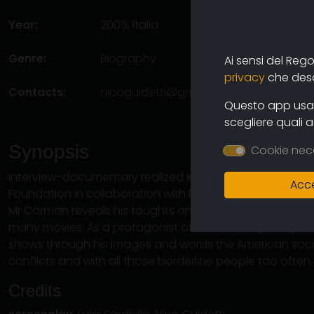
Year:
2005, Italia
Genre:
Biography
Ai sensi del Reg
privacy
che descr
Contacts:
nicoguidetti@gmail.com
(autore),
mila
Questo app usa i
scegliere quali 
Synopsis
Cookie nec
Interview-documentary realized in the Farnese Theatre 
Acce
Foundation in collaboration with Filmmaker's Magazine. D
Mr Corman reveals his toughts and tells some curious 
many movies. As a protagonist of the contemporary int
shows through his images and words the American societ
conflicts and with all those borderline people too ofte
Credits