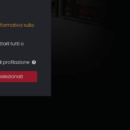
nformativa sulla
rli tutti o
i profilazione
selezionati