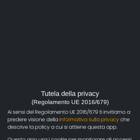
Year:
2008, Italia
Genre:
Arts and Architecture
,
Biography
Contacts:
romont08@libero.it
(autore)
Synopsis
Tutela della privacy
(Regolamento UE 2016/679)
Sergio Govoni, aka 'Sergov', by self-definition
craftsman of
inlaid
painting and not an artist, tells us
Ai sensi del Regolamento UE 2016/679 ti invitiamo a
about his existence spent in a family of artisans
predere visione della
informativa sulla privacy
che
between the loving relationship with brothers and
descrive la policy a cui si attiene questa app.
parents and the work in the workshop.
Questo app usa i cookie per monitorare gli accessi.