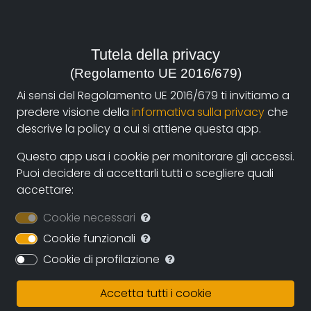
2012, Italia
Genre:
Tutela della privacy
Culture and Traditions
(Regolamento UE 2016/679)
Contacts:
Ai sensi del Regolamento UE 2016/679 ti invitiamo a
pimediol@tin.it
(autore),
vitagraph@libero.it
predere visione della
informativa sulla privacy
che
(distribuzione)
descrive la policy a cui si attiene questa app.
Questo app usa i cookie per monitorare gli accessi.
Puoi decidere di accettarli tutti o scegliere quali
Synopsis
accettare:
In the ancient village of Cedogno, from which the
Cookie necessari
whole Val d'''Enza valley can be dominated, Vittorio
Cookie funzionali
Cavalli is at home with his son, waiting for visits. He
shows his museum of lockets to anyone who goes to
Cookie di profilazione
visit him, they are the result of years of collecting:
clusters of lockets are in his home, others fill the
Accetta tutti i cookie
basement, many hang in perfect order from the walls