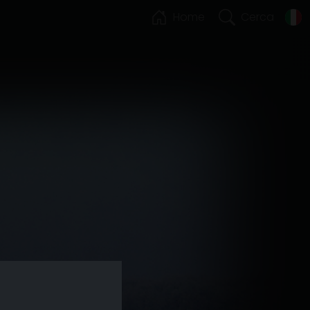
Home
Cerca