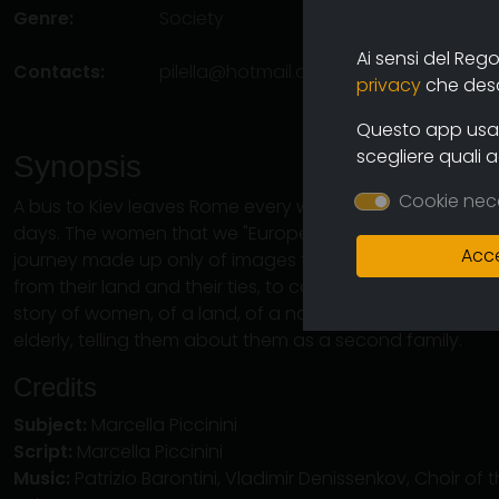
Genre:
Society
Ai sensi del Reg
Contacts:
pilella@hotmail.com
(autore)
privacy
che descr
Questo app usa i
scegliere quali 
Synopsis
Cookie nec
A bus to Kiev leaves Rome every week to arrive at its des
days. The women that we "Europeans" call "caregivers" ar
Acce
journey made up only of images that tells their experi
from their land and their ties, to come to Italy. The story 
story of women, of a land, of a nation. Women who com
elderly, telling them about them as a second family.
Credits
Subject:
Marcella Piccinini
Script:
Marcella Piccinini
Music:
Patrizio Barontini, Vladimir Denissenkov, Choir o