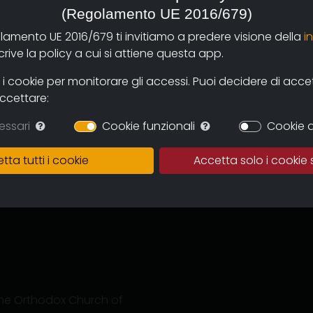
(Regolamento UE 2016/679)
olamento UE 2016/679 ti invitiamo a predere visione della
i
ive la policy a cui si attiene questa app.
 cookie per monitorare gli accessi. Puoi decidere di accetta
accettare:
essari
Cookie funzionali
Cookie d
tination after three long
e the travellers, a
tta tutti i cookie
Accetta solo i cookie 
ence: the detachment
we want to tell is the
e to take care of our
f the Orthodox Church of