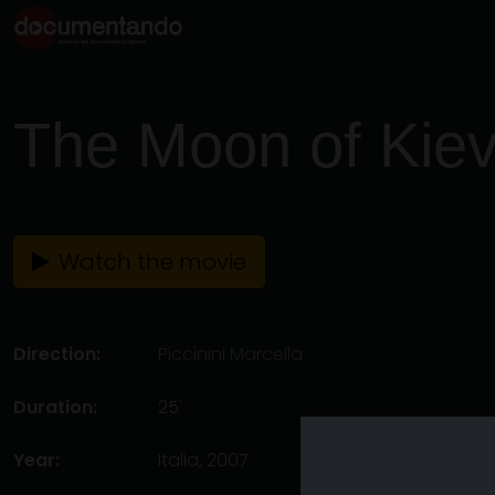
The Moon of Kie
Watch the movie
Direction:
Piccinini Marcella
Duration:
25'
Year:
Italia, 2007