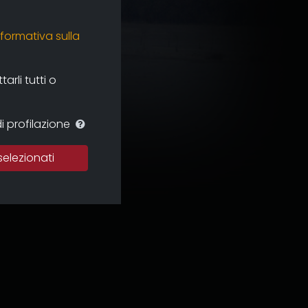
nformativa sulla
rli tutti o
i profilazione
selezionati