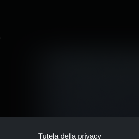
v
Tutela della privacy