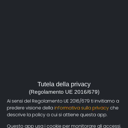
About
Documentando.org is the new digital platform
Tutela della privacy
dedicated to the documentary of Documentaristi
(Regolamento UE 2016/679)
Emilia-Romagna that aims to become a reference
Ai sensi del Regolamento UE 2016/679 ti invitiamo a
point with a strong and recognizable identity in the
predere visione della
informativa sulla privacy
che
world of archiving and dissemination of documentary
descrive la policy a cui si attiene questa app.
films.
Questo app usa i cookie per monitorare gli accessi.
The aim is to create a virtuous circuit between