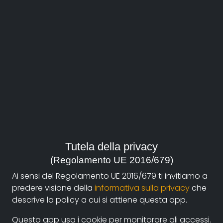
About
Documentando.org is the new digital platform
Tutela della privacy
dedicated to the documentary of Documentaristi
(Regolamento UE 2016/679)
Emilia-Romagna that aims to become a reference
Ai sensi del Regolamento UE 2016/679 ti invitiamo a
point with a strong and recognizable identity in the
predere visione della
informativa sulla privacy
che
world of archiving and dissemination of documentary
descrive la policy a cui si attiene questa app.
films.
Questo app usa i cookie per monitorare gli accessi.
The aim is to create a virtuous circuit between