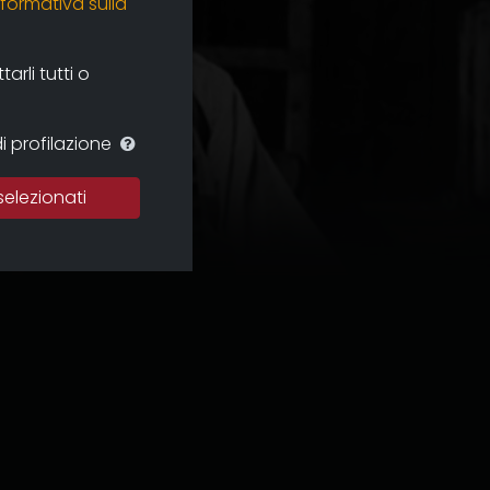
nformativa sulla
rli tutti o
i profilazione
selezionati