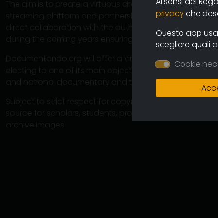
Ai sensi del Reg
The aim is to create a virtuous circuit between authors
privacy
che descr
streaming platform and partnership operations with cine
direct collaboration with the authors will ensure the co
Questo app usa i
during the coming years ensuring an increasingly varied
scegliere quali 
Documentando.org will offer a virtually unlimited space 
Cookie nec
electing to one of its main objectives the preservation 
and national documentary and therefore of the memory
Acce
Subject to strict respect for copyright, this large arch
source for scholars, students, professionals in which 
archive images.