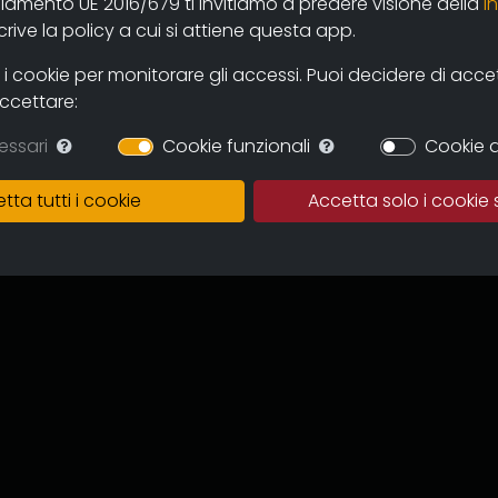
olamento UE 2016/679 ti invitiamo a predere visione della
i
 and users through the new online
ive la policy a cui si attiene questa app.
mas and television circuits. The
ntinuous expansion of the archive
 cookie per monitorare gli accessi. Puoi decidere di accetta
 and multicultural proposal.
accettare:
in which to preserve the works,
essari
Cookie funzionali
Cookie d
of the memory of the regional
 for images tout court.
tta tutti i cookie
Accetta solo i cookie 
ive can become an important
to recover documentation and