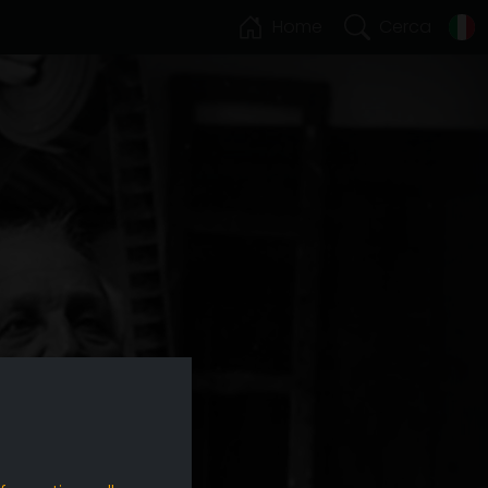
Home
Cerca