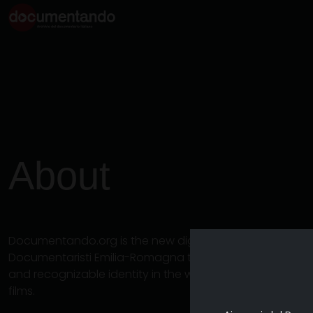
About
Documentando.org is the new digital platform dedicat
Documentaristi Emilia-Romagna that aims to become a 
and recognizable identity in the world of archiving an
films.