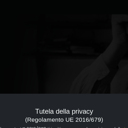
ed to the documentary of
reference point with a strong
Tutela della privacy
d dissemination of documentary
(Regolamento UE 2016/679)