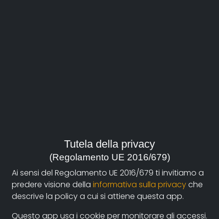
About
Documentando.org is the new digital platform
Tutela della privacy
dedicated to the documentary of Documentaristi
(Regolamento UE 2016/679)
Emilia-Romagna that aims to become a reference
Ai sensi del Regolamento UE 2016/679 ti invitiamo a
point with a strong and recognizable identity in the
predere visione della
informativa sulla privacy
che
world of archiving and dissemination of documentary
descrive la policy a cui si attiene questa app.
films.
Questo app usa i cookie per monitorare gli accessi.
The aim is to create a virtuous circuit between