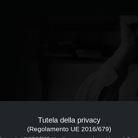
ed to the documentary of
reference point with a strong
Tutela della privacy
d dissemination of documentary
(Regolamento UE 2016/679)