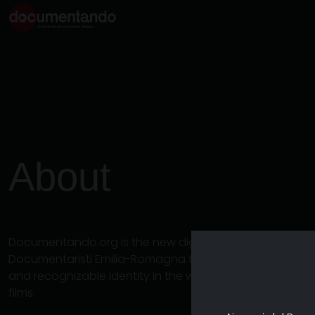
About
Documentando.org is the new digital platform dedicat
Documentaristi Emilia-Romagna that aims to become a 
and recognizable identity in the world of archiving an
films.