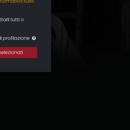
nformativa sulla
rli tutti o
i profilazione
selezionati