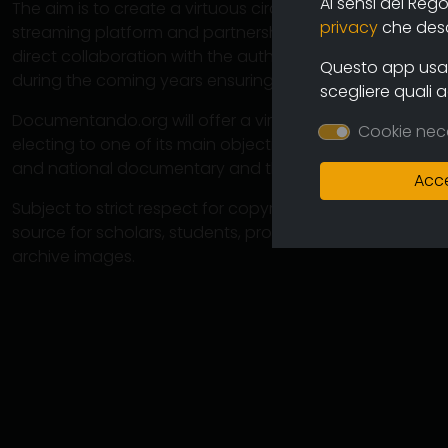
Ai sensi del Reg
The aim is to create a virtuous circuit between authors
privacy
che descr
streaming platform and partnership operations with cine
direct collaboration with the authors will ensure the co
Questo app usa i
during the coming years ensuring an increasingly varied
scegliere quali 
Documentando.org will offer a virtually unlimited space 
Cookie nec
electing to one of its main objectives the preservation 
and national documentary and therefore of the memory
Acce
Subject to strict respect for copyright, this large arch
source for scholars, students, professionals in which 
archive images.