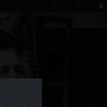
Home
Cerca