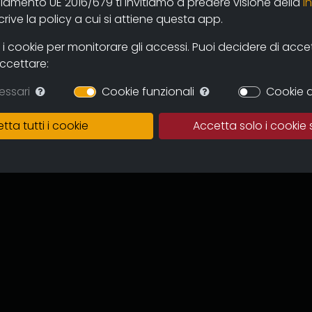
olamento UE 2016/679 ti invitiamo a predere visione della
i
 and users through the new online
ive la policy a cui si attiene questa app.
mas and television circuits. The
ntinuous expansion of the archive
 cookie per monitorare gli accessi. Puoi decidere di accetta
 and multicultural proposal.
accettare:
in which to preserve the works,
essari
Cookie funzionali
Cookie d
of the memory of the regional
 for images tout court.
tta tutti i cookie
Accetta solo i cookie 
ive can become an important
to recover documentation and