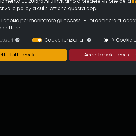
olamento UE 2016/679 ti invitiamo a predere visione della
i
 and users through the new online
ive la policy a cui si attiene questa app.
mas and television circuits. The
ntinuous expansion of the archive
 cookie per monitorare gli accessi. Puoi decidere di accetta
 and multicultural proposal.
accettare:
in which to preserve the works,
essari
Cookie funzionali
Cookie d
of the memory of the regional
 for images tout court.
tta tutti i cookie
Accetta solo i cookie 
ive can become an important
to recover documentation and