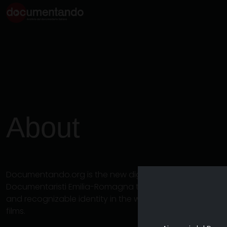
About
Documentando.org is the new digital platform dedicat
Documentaristi Emilia-Romagna that aims to become a 
and recognizable identity in the world of archiving an
films.