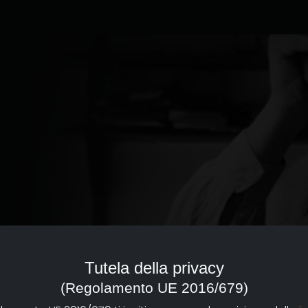
ed to the documentary of
reference point with a strong
Tutela della privacy
d dissemination of documentary
(Regolamento UE 2016/679)