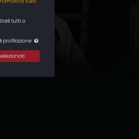
nformativa sulla
rli tutti o
i profilazione
selezionati