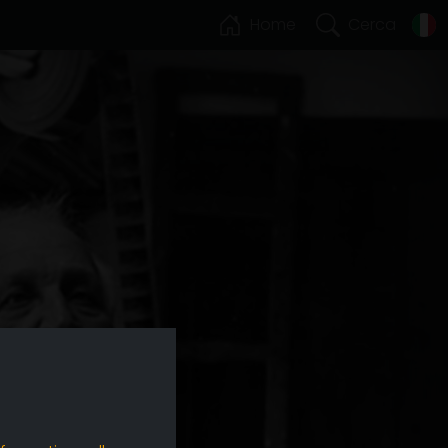
Home
Cerca