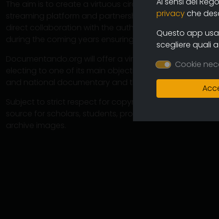
Ai sensi del Reg
The aim is to create a virtuous circuit between authors
privacy
che descr
streaming platform and partnership operations with cine
direct collaboration with the authors will ensure the co
Questo app usa i
during the coming years ensuring an increasingly varied
scegliere quali 
Documentando.org will offer a virtually unlimited space 
Cookie nec
electing to one of its main objectives the preservation 
and national documentary and therefore of the memory
Acce
Subject to strict respect for copyright, this large arch
source for scholars, students, professionals in which 
archive images.