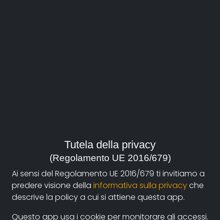
About
Documentando.org is the new digital platform
Tutela della privacy
dedicated to the documentary of Documentaristi
(Regolamento UE 2016/679)
Emilia-Romagna that aims to become a reference
Ai sensi del Regolamento UE 2016/679 ti invitiamo a
point with a strong and recognizable identity in the
predere visione della
informativa sulla privacy
che
world of archiving and dissemination of documentary
descrive la policy a cui si attiene questa app.
films.
Questo app usa i cookie per monitorare gli accessi.
The aim is to create a virtuous circuit between