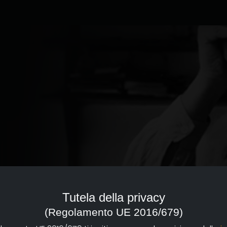
ed to the documentary of
reference point with a strong
Tutela della privacy
d dissemination of documentary
(Regolamento UE 2016/679)