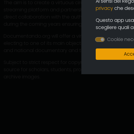
Ai sensi del Reg
The aim is to create a virtuous circuit between authors
privacy
che descr
streaming platform and partnership operations with cine
direct collaboration with the authors will ensure the co
Questo app usa i
during the coming years ensuring an increasingly varied
scegliere quali 
Documentando.org will offer a virtually unlimited space 
Cookie nec
electing to one of its main objectives the preservation 
and national documentary and therefore of the memory
Acce
Subject to strict respect for copyright, this large arch
source for scholars, students, professionals in which 
archive images.