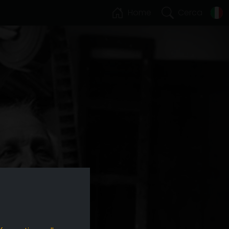
Home
Cerca