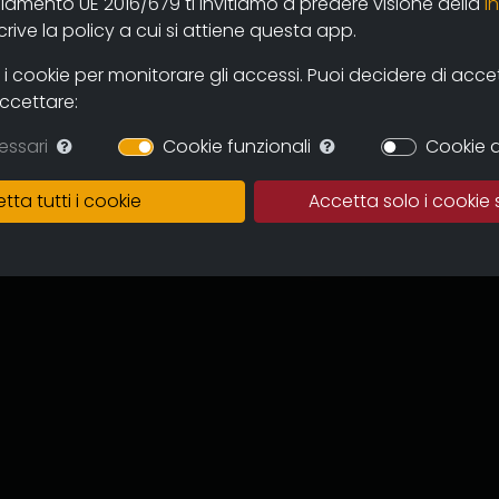
olamento UE 2016/679 ti invitiamo a predere visione della
i
 and users through the new online
ive la policy a cui si attiene questa app.
mas and television circuits. The
ntinuous expansion of the archive
 cookie per monitorare gli accessi. Puoi decidere di accetta
 and multicultural proposal.
accettare:
in which to preserve the works,
essari
Cookie funzionali
Cookie d
of the memory of the regional
 for images tout court.
tta tutti i cookie
Accetta solo i cookie 
ive can become an important
to recover documentation and