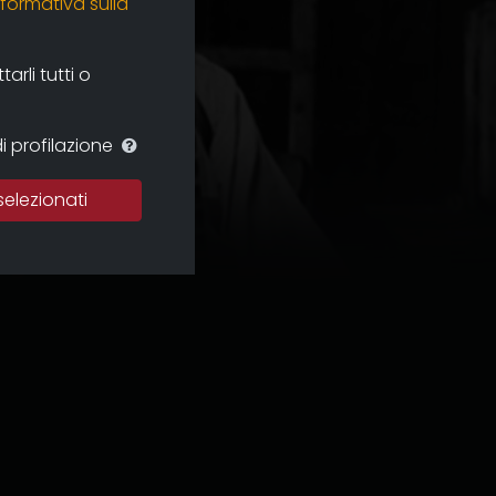
nformativa sulla
rli tutti o
i profilazione
selezionati