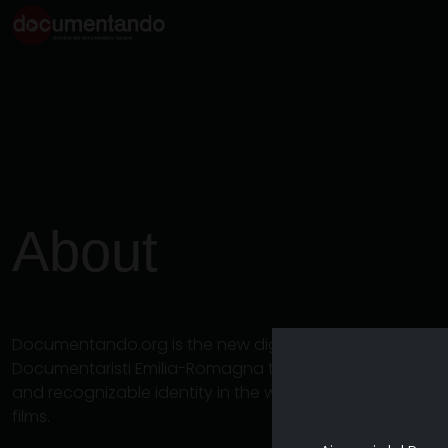
About
Documentando.org is the new digital platform dedicat
Documentaristi Emilia-Romagna that aims to become a 
and recognizable identity in the world of archiving an
films.