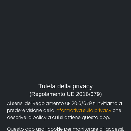
About
Documentando.org is the new digital platform
Tutela della privacy
dedicated to the documentary of Documentaristi
(Regolamento UE 2016/679)
Emilia-Romagna that aims to become a reference
Ai sensi del Regolamento UE 2016/679 ti invitiamo a
point with a strong and recognizable identity in the
predere visione della
informativa sulla privacy
che
world of archiving and dissemination of documentary
descrive la policy a cui si attiene questa app.
films.
Questo app usa i cookie per monitorare gli accessi.
The aim is to create a virtuous circuit between