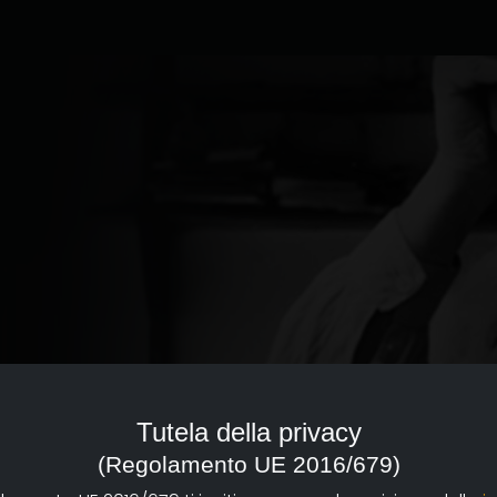
ed to the documentary of
reference point with a strong
Tutela della privacy
d dissemination of documentary
(Regolamento UE 2016/679)