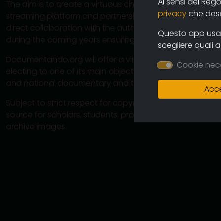
Ai sensi del Reg
The aim is to create a virtuous circuit between authors
privacy
che descr
streaming platform and partnership operations with cine
direct collaboration with the authors will ensure the co
Questo app usa i
during the coming years ensuring an increasingly varied
scegliere quali 
Documentando.org will offer a virtually unlimited space 
Cookie nec
electing to one of its main objectives the preservation 
and national documentary and therefore of the memory
Acce
Subject to strict respect for copyright, this large arch
source for scholars, students, professionals in which 
archive images.