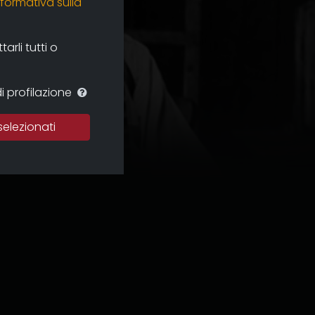
nformativa sulla
rli tutti o
i profilazione
selezionati