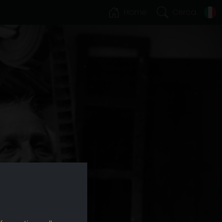
Home
Cerca