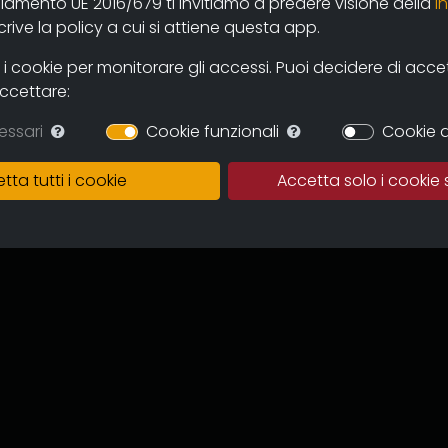
olamento UE 2016/679 ti invitiamo a predere visione della
i
 and users through the new online
ive la policy a cui si attiene questa app.
mas and television circuits. The
ntinuous expansion of the archive
 cookie per monitorare gli accessi. Puoi decidere di accetta
 and multicultural proposal.
accettare:
in which to preserve the works,
essari
Cookie funzionali
Cookie d
of the memory of the regional
 for images tout court.
tta tutti i cookie
Accetta solo i cookie 
ive can become an important
to recover documentation and