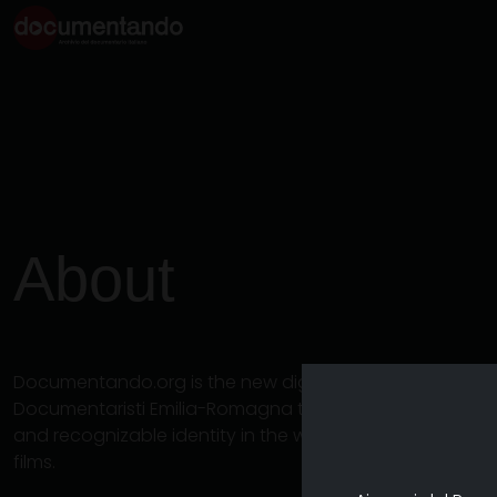
About
Documentando.org is the new digital platform dedicat
Documentaristi Emilia-Romagna that aims to become a 
and recognizable identity in the world of archiving an
films.