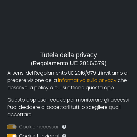
Veronesi Gabriele
,
La Piccirella Federico
Duration:
55'
Year:
Italia, 2017
Tutela della privacy
Genre:
(Regolamento UE 2016/679)
History
,
Arts and Architecture
Ai sensi del Regolamento UE 2016/679 ti invitiamo a
predere visione della
informativa sulla privacy
che
Site:
descrive la policy a cui si attiene questa app.
http://www.modenaviaemiliadocfest.it/session/rosign
solvay-la-fabbrica-si-fece-giardino/
Questo app usa i cookie per monitorare gli accessi.
Puoi decidere di accettarli tutti o scegliere quali
Contacts:
accettare:
gabriele.veronesi@pongofilms.it
(autore)
Cookie necessari
Cookie funzionali