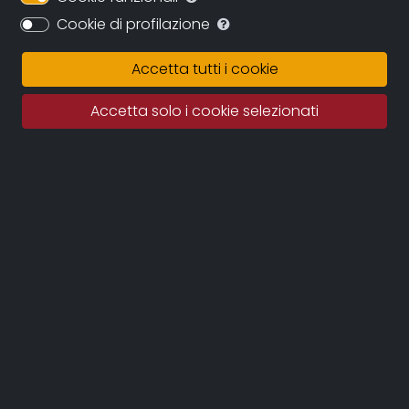
Cookie di profilazione
Synopsis
History and stories of the Tuscan town that grew
Accetta tutti i cookie
up around the Solvay chemical factory, which
became one of the most significant examples of a
Accetta solo i cookie selezionati
company town so much so that it took its name in
1917.
A garden city, with elegant architecture and still
well preserved today.
A place that seems out of time, designed for a
community that was closely linked to the
factory. What remains today of this model, so
unique and innovative?
Credits
DIRECTOR
: Gabriele Veronesi, Federico La Piccirella
PDO
: Marco Brandoli