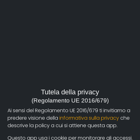
About
Documentando.org is the new digital platform
Tutela della privacy
dedicated to the documentary of Documentaristi
(Regolamento UE 2016/679)
Emilia-Romagna that aims to become a reference
Ai sensi del Regolamento UE 2016/679 ti invitiamo a
point with a strong and recognizable identity in the
predere visione della
informativa sulla privacy
che
world of archiving and dissemination of documentary
descrive la policy a cui si attiene questa app.
films.
Questo app usa i cookie per monitorare gli accessi.
The aim is to create a virtuous circuit between