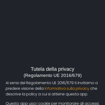
About
Documentando.org is the new digital platform
Tutela della privacy
dedicated to the documentary of Documentaristi
(Regolamento UE 2016/679)
Emilia-Romagna that aims to become a reference
Ai sensi del Regolamento UE 2016/679 ti invitiamo a
point with a strong and recognizable identity in the
predere visione della
informativa sulla privacy
che
world of archiving and dissemination of documentary
descrive la policy a cui si attiene questa app.
films.
Questo app usa i cookie per monitorare gli accessi.
The aim is to create a virtuous circuit between