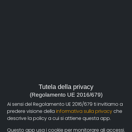
About
Documentando.org is the new digital platform
Tutela della privacy
dedicated to the documentary of Documentaristi
(Regolamento UE 2016/679)
Emilia-Romagna that aims to become a reference
Ai sensi del Regolamento UE 2016/679 ti invitiamo a
point with a strong and recognizable identity in the
predere visione della
informativa sulla privacy
che
world of archiving and dissemination of documentary
descrive la policy a cui si attiene questa app.
films.
Questo app usa i cookie per monitorare gli accessi.
The aim is to create a virtuous circuit between