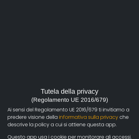
About
Documentando.org is the new digital platform
Tutela della privacy
dedicated to the documentary of Documentaristi
(Regolamento UE 2016/679)
Emilia-Romagna that aims to become a reference
Ai sensi del Regolamento UE 2016/679 ti invitiamo a
point with a strong and recognizable identity in the
predere visione della
informativa sulla privacy
che
world of archiving and dissemination of documentary
descrive la policy a cui si attiene questa app.
films.
Questo app usa i cookie per monitorare gli accessi.
The aim is to create a virtuous circuit between