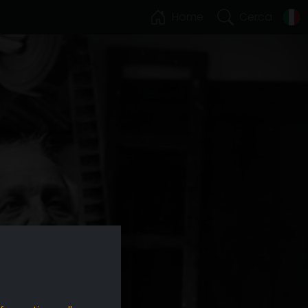
Home
Cerca