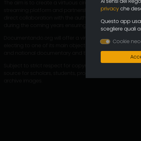
Ai sensi del Reg
The aim is to create a virtuous circuit between authors
privacy
che descr
streaming platform and partnership operations with cine
direct collaboration with the authors will ensure the co
Questo app usa i
during the coming years ensuring an increasingly varied
scegliere quali 
Documentando.org will offer a virtually unlimited space 
Cookie nec
electing to one of its main objectives the preservation 
and national documentary and therefore of the memory
Acce
Subject to strict respect for copyright, this large arch
source for scholars, students, professionals in which 
archive images.