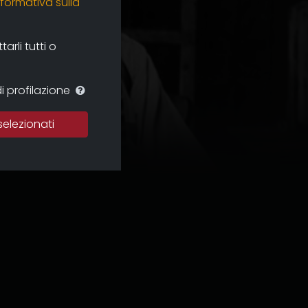
nformativa sulla
rli tutti o
i profilazione
selezionati