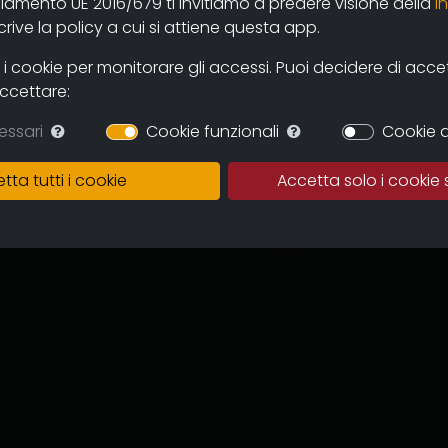
olamento UE 2016/679 ti invitiamo a predere visione della
i
 and users through the new online
ive la policy a cui si attiene questa app.
mas and television circuits. The
ntinuous expansion of the archive
 cookie per monitorare gli accessi. Puoi decidere di accetta
 and multicultural proposal.
accettare:
in which to preserve the works,
essari
Cookie funzionali
Cookie d
of the memory of the regional
 for images tout court.
tta tutti i cookie
Accetta solo i cookie 
ive can become an important
to recover documentation and