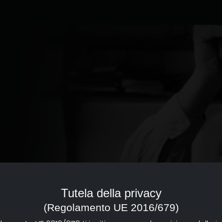
ed to the documentary of
reference point with a strong
Tutela della privacy
d dissemination of documentary
(Regolamento UE 2016/679)