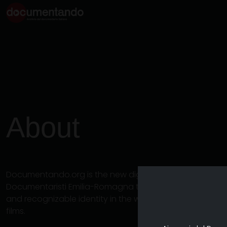
About
Documentando.org is the new digital platform dedicat
Documentaristi Emilia-Romagna that aims to become a 
and recognizable identity in the world of archiving an
films.