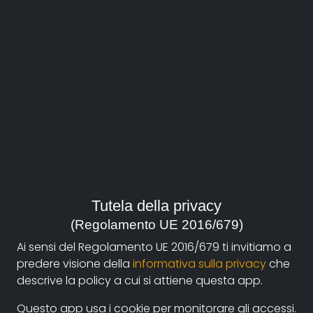
About
Documentando.org is the new digital platform
Tutela della privacy
dedicated to the documentary of Documentaristi
(Regolamento UE 2016/679)
Emilia-Romagna that aims to become a reference
Ai sensi del Regolamento UE 2016/679 ti invitiamo a
point with a strong and recognizable identity in the
predere visione della
informativa sulla privacy
che
world of archiving and dissemination of documentary
descrive la policy a cui si attiene questa app.
films.
Questo app usa i cookie per monitorare gli accessi.
The aim is to create a virtuous circuit between