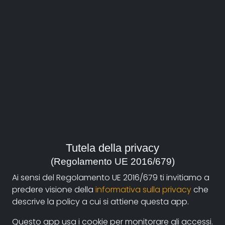
About
Documentando.org is the new digital platform
Tutela della privacy
dedicated to the documentary of Documentaristi
(Regolamento UE 2016/679)
Emilia-Romagna that aims to become a reference
Ai sensi del Regolamento UE 2016/679 ti invitiamo a
point with a strong and recognizable identity in the
predere visione della
informativa sulla privacy
che
world of archiving and dissemination of documentary
descrive la policy a cui si attiene questa app.
films.
Questo app usa i cookie per monitorare gli accessi.
The aim is to create a virtuous circuit between