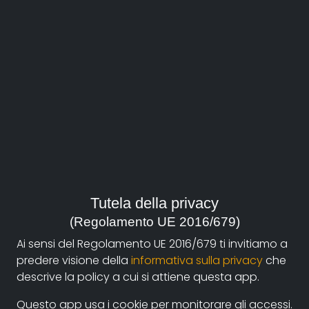
About
Documentando.org is the new digital platform
Tutela della privacy
dedicated to the documentary of Documentaristi
(Regolamento UE 2016/679)
Emilia-Romagna that aims to become a reference
Ai sensi del Regolamento UE 2016/679 ti invitiamo a
point with a strong and recognizable identity in the
predere visione della
informativa sulla privacy
che
world of archiving and dissemination of documentary
descrive la policy a cui si attiene questa app.
films.
Questo app usa i cookie per monitorare gli accessi.
The aim is to create a virtuous circuit between