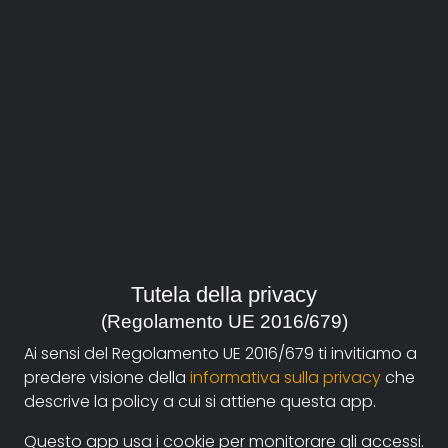
About
Documentando.org is the new digital platform
Tutela della privacy
dedicated to the documentary of Documentaristi
(Regolamento UE 2016/679)
Emilia-Romagna that aims to become a reference
Ai sensi del Regolamento UE 2016/679 ti invitiamo a
point with a strong and recognizable identity in the
predere visione della
informativa sulla privacy
che
world of archiving and dissemination of documentary
descrive la policy a cui si attiene questa app.
films.
Questo app usa i cookie per monitorare gli accessi.
The aim is to create a virtuous circuit between