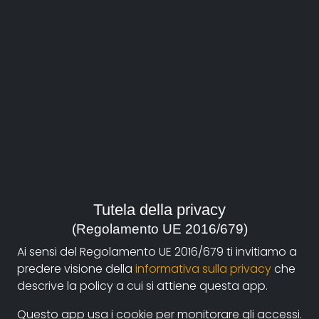
About
Documentando.org is the new digital platform
Tutela della privacy
dedicated to the documentary of Documentaristi
(Regolamento UE 2016/679)
Emilia-Romagna that aims to become a reference
Ai sensi del Regolamento UE 2016/679 ti invitiamo a
point with a strong and recognizable identity in the
predere visione della
informativa sulla privacy
che
world of archiving and dissemination of documentary
descrive la policy a cui si attiene questa app.
films.
Questo app usa i cookie per monitorare gli accessi.
The aim is to create a virtuous circuit between